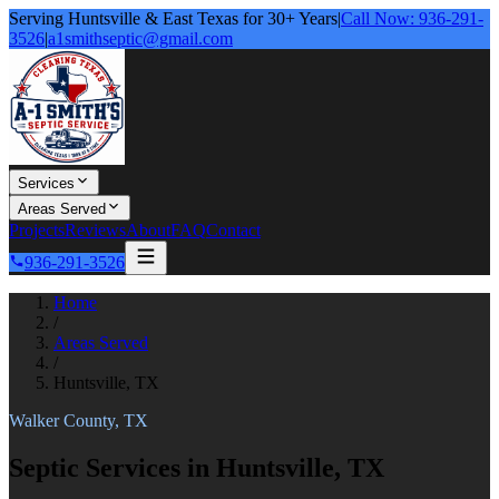
Serving Huntsville & East Texas for 30+ Years
|
Call Now: 936-291-
3526
|
a1smithseptic@gmail.com
Services
Areas Served
Projects
Reviews
About
FAQ
Contact
936-291-3526
Home
/
Areas Served
/
Huntsville, TX
Walker County, TX
Septic Services in Huntsville, TX