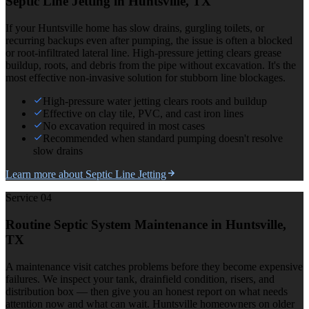
Septic Line Jetting
in Huntsville, TX
If your Huntsville home has slow drains, gurgling toilets, or
recurring backups even after pumping, the issue is often a blocked
or root-infiltrated lateral line. High-pressure jetting clears grease
buildup, roots, and debris from the pipe without excavation. It's the
most effective non-invasive solution for stubborn line blockages.
High-pressure water jetting clears roots and buildup
Effective on clay tile, PVC, and cast iron lines
No excavation required in most cases
Recommended when standard pumping doesn't resolve
slow drains
Learn more about
Septic Line Jetting
Service 0
4
Routine Septic System Maintenance
in Huntsville,
TX
A maintenance visit catches problems before they become expensive
failures. We inspect your tank, drainfield condition, risers, and
distribution box — then give you an honest report on what needs
attention now and what can wait. Huntsville homeowners on older