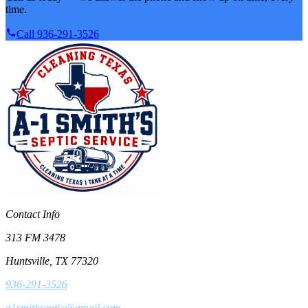
time.
Call 936-291-3526
Contact Info
313 FM 3478
Huntsville, TX 77320
936-291-3526
a1smithseptic@gmail.com