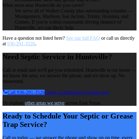
What areas near Huntsville do you cover?
We serve all of Walker County plus surrounding counties —
Montgomery, Madison, San Jacinto, Trinity, Houston, and
Grimes. If you're within reasonable driving distance of
Huntsville, we can likely help.
Have a question not listed here?
See our full FAQ
or call us directly
at
936-291-3526
.
Need Septic Service in Huntsville?
Call or email and we'll get you scheduled. Huntsville is our home —
we know the area, we answer the phone, and we show up. No
runaround.
Call 936-291-3526
Email a1smithseptic@gmail.com
Or explore
other areas we serve
across East Texas.
Ready to Schedule Your Septic or Grease
Trap Service?
Call us today — we answer the phone and show up on time, every