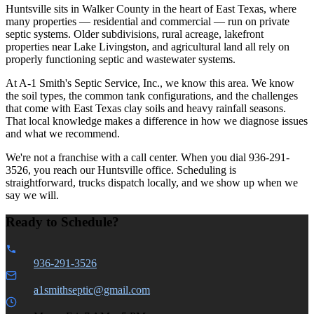
Huntsville sits in Walker County in the heart of East Texas, where
many properties — residential and commercial — run on private
septic systems. Older subdivisions, rural acreage, lakefront
properties near Lake Livingston, and agricultural land all rely on
properly functioning septic and wastewater systems.
At A-1 Smith's Septic Service, Inc., we know this area. We know
the soil types, the common tank configurations, and the challenges
that come with East Texas clay soils and heavy rainfall seasons.
That local knowledge makes a difference in how we diagnose issues
and what we recommend.
We're not a franchise with a call center. When you dial 936-291-
3526, you reach our Huntsville office. Scheduling is
straightforward, trucks dispatch locally, and we show up when we
say we will.
Ready to Schedule?
936-291-3526
a1smithseptic@gmail.com