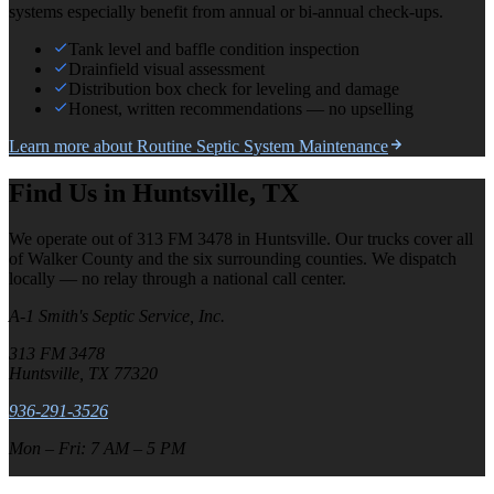
systems especially benefit from annual or bi-annual check-ups.
Tank level and baffle condition inspection
Drainfield visual assessment
Distribution box check for leveling and damage
Honest, written recommendations — no upselling
Learn more about
Routine Septic System Maintenance
Find Us in Huntsville, TX
We operate out of 313 FM 3478 in Huntsville. Our trucks cover all
of Walker County and the six surrounding counties. We dispatch
locally — no relay through a national call center.
A-1 Smith's Septic Service, Inc.
313 FM 3478
Huntsville, TX 77320
936-291-3526
Mon – Fri: 7 AM – 5 PM
Leaflet
|
©
OpenStreetMap
contributors