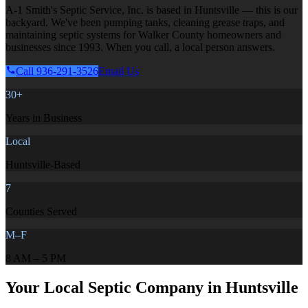
A-1 Smith's Septic Service, Inc. is based in Huntsville — this is our
backyard. We've been pumping tanks, cleaning grease traps, and
maintaining septic systems for Walker County homeowners and
businesses since 1993. When you call, a local person answers.
Call 936-291-3526
Email Us
30+
Years in Business
Local
Huntsville-Based
7
Counties Served
M–F
8 AM – 5 PM
Your Local Septic Company in Huntsville