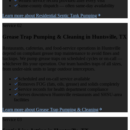
Written service record provided after every visit
Same-county dispatch — often same-day availability
Learn more about
Residential Septic Tank Pumping
Service 0
2
Grease Trap Pumping & Cleaning
in Huntsville, TX
Restaurants, cafeterias, and food-service operations in Huntsville
depend on compliant grease trap maintenance to avoid fines and
backups. We pump grease traps on scheduled cycles or on-call —
whichever fits your operation. Our team handles traps of all sizes,
from under-sink units to large outdoor interceptors.
Scheduled and on-call service available
Removes FOG (fats, oils, grease) and solids completely
Service records for health department compliance
Serves downtown Huntsville restaurants and SHSU-area
facilities
Learn more about
Grease Trap Pumping & Cleaning
Service 0
3