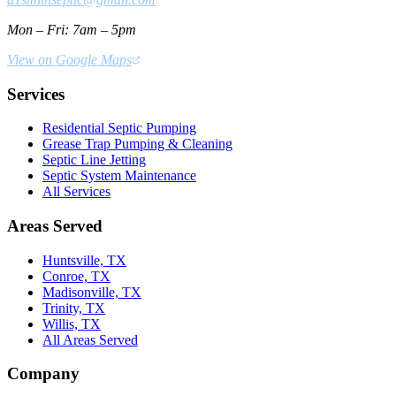
Mon – Fri: 7am – 5pm
View on Google Maps
Services
Residential Septic Pumping
Grease Trap Pumping & Cleaning
Septic Line Jetting
Septic System Maintenance
All Services
Areas Served
Huntsville, TX
Conroe, TX
Madisonville, TX
Trinity, TX
Willis, TX
All Areas Served
Company