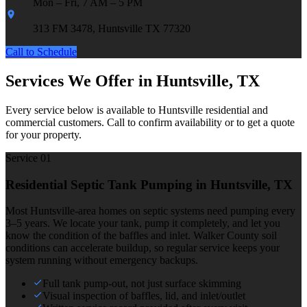
Mon – Fri, 7 AM – 5 PM
313 FM 3478, Huntsville TX 77320
Call to Schedule
Services We Offer in Huntsville, TX
Every service below is available to Huntsville residential and
commercial customers. Call to confirm availability or to get a quote
for your property.
Service 0
1
Residential Septic Tank Pumping
in Huntsville, TX
Most Huntsville-area homes on septic systems need pumping every
3–5 years. We locate your tank, pump it completely, and let you
know the condition of the baffles and inlet. Walker County soil
conditions can accelerate buildup, so regular service keeps your
system running without emergency backups.
Full tank pump-out, not just surface skimming
Visual inspection of baffles, lid, and inlet/outlet